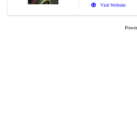
Visit Website
Powe