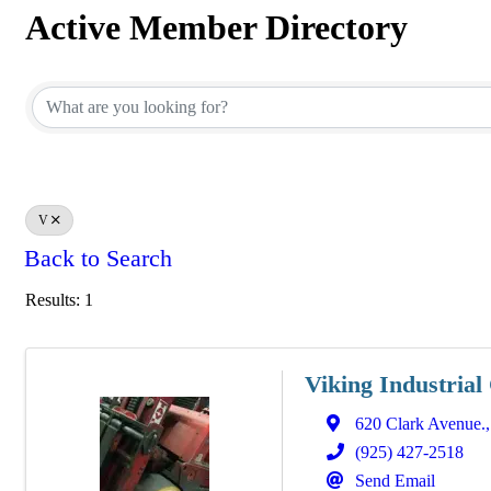
Active Member Directory
Active Member Directory
V
Back to Search
Results: 1
Viking Industrial
620 Clark Avenue.
(925) 427-2518
Send Email