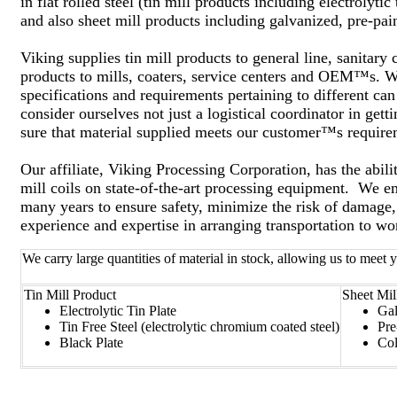
in flat rolled steel (tin mill products including electrolyti
and also sheet mill products including galvanized, pre-pain
Viking supplies tin mill products to general line, sanitar
products to mills, coaters, service centers and OEM™s. W
specifications and requirements pertaining to different ca
consider ourselves not just a logistical coordinator in get
sure that material supplied meets our customer™s requirem
Our affiliate, Viking Processing Corporation, has the abilit
mill coils on state-of-the-art processing equipment. We 
many years to ensure safety, minimize the risk of damage,
experience and expertise in arranging transportation to w
We carry large quantities of material in stock, allowing us to meet
Tin Mill Product
Sheet Mil
Electrolytic Tin Plate
Gal
Tin Free Steel (electrolytic chromium coated steel)
Pre
Black Plate
Col