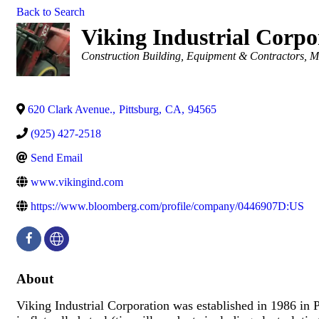
Back to Search
Viking Industrial Corpo
Categories
Construction Building, Equipment & Contractors
M
620 Clark Avenue.
,
Pittsburg
,
CA
,
94565
(925) 427-2518
Send Email
www.vikingind.com
https://www.bloomberg.com/profile/company/0446907D:US
About
Viking Industrial Corporation was established in 1986 in P