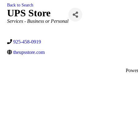
Back to Search
UPS Store
Categories
Services - Business or Personal
925-458-0919
theupsstore.com
Powe