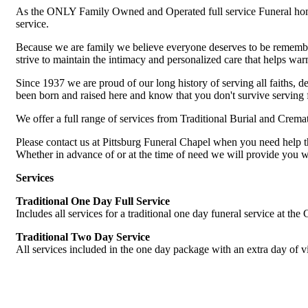
As the ONLY Family Owned and Operated full service Funeral home 
service.
Because we are family we believe everyone deserves to be remember
strive to maintain the intimacy and personalized care that helps wa
Since 1937 we are proud of our long history of serving all faiths,
been born and raised here and know that you don't survive serving f
We offer a full range of services from Traditional Burial and Crem
Please contact us at Pittsburg Funeral Chapel when you need help t
Whether in advance of or at the time of need we will provide you wit
Services
Traditional One Day Full Service
Includes all services for a traditional one day funeral service at the
Traditional Two Day Service
All services included in the one day package with an extra day of vi