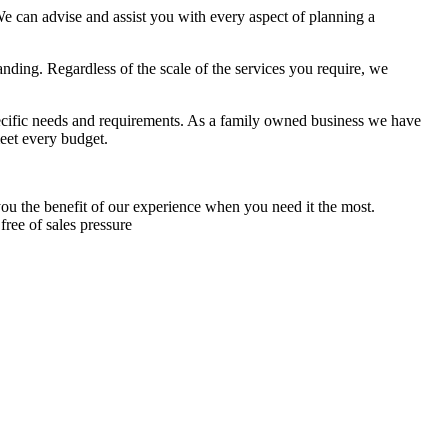
 can advise and assist you with every aspect of planning a
ing. Regardless of the scale of the services you require, we
specific needs and requirements. As a family owned business we have
meet every budget.
ou the benefit of our experience when you need it the most.
free of sales pressure