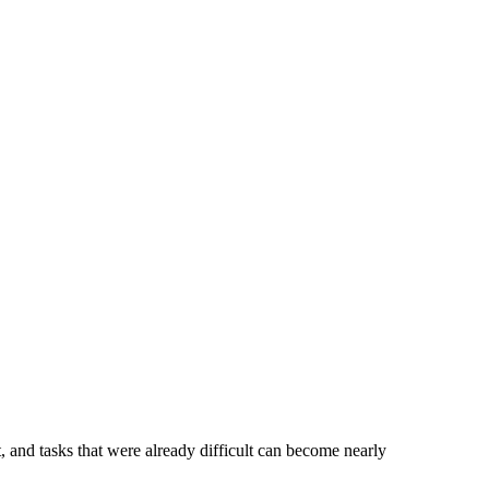
t, and tasks that were already difficult can become nearly