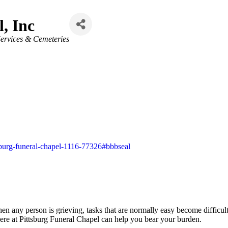
, Inc
ervices & Cemeteries
ttsburg-funeral-chapel-1116-77326#bbbseal
hen any person is grieving, tasks that are normally easy become difficul
ere at Pittsburg Funeral Chapel can help you bear your burden.