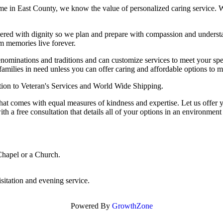
in East County, we know the value of personalized caring service. We
ed with dignity so we plan and prepare with compassion and understand
rm memories live forever.
 denominations and traditions and can customize services to meet your 
amilies in need unless you can offer caring and affordable options to 
ation to Veteran's Services and World Wide Shipping.
hat comes with equal measures of kindness and expertise. Let us offer y
h a free consultation that details all of your options in an environment 
 Chapel or a Church.
sitation and evening service.
Powered By
GrowthZone