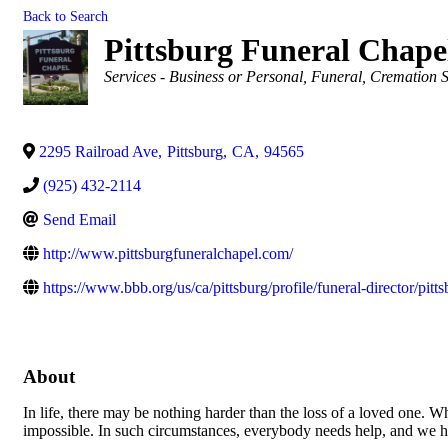
Back to Search
Pittsburg Funeral Chapel
Categories
Services - Business or Personal
Funeral, Cremation S
2295 Railroad Ave
,
Pittsburg
,
CA
,
94565
(925) 432-2114
Send Email
http://www.pittsburgfuneralchapel.com/
https://www.bbb.org/us/ca/pittsburg/profile/funeral-director/pi
About
In life, there may be nothing harder than the loss of a loved one. W
impossible. In such circumstances, everybody needs help, and we h