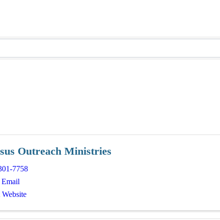
sus Outreach Ministries
301-7758
 Email
t Website