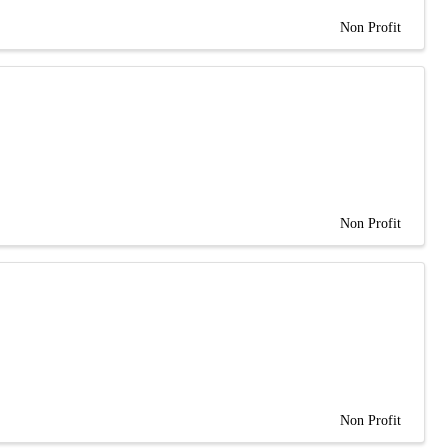
Non Profit
Non Profit
Non Profit