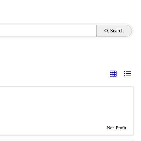
Search
Non Profit