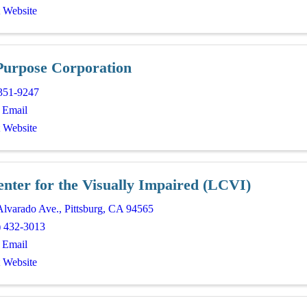
t Website
Purpose Corporation
351-9247
 Email
t Website
enter for the Visually Impaired (LCVI)
Alvarado Ave.
,
Pittsburg
,
CA
94565
) 432-3013
 Email
t Website