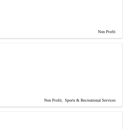
Non Profit
Non Profit
Sports & Recreational Services