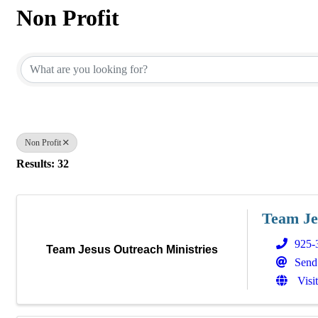
Non Profit
{Directory Results}
Non Profit
Results: 32
Team Je
925-
Team Jesus Outreach Ministries
Send
Visi