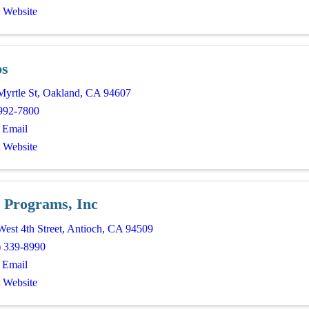
t Website
ps
Myrtle St
,
Oakland
,
CA
94607
992-7800
 Email
t Website
 Programs, Inc
est 4th Street
,
Antioch
,
CA
94509
) 339-8990
 Email
t Website