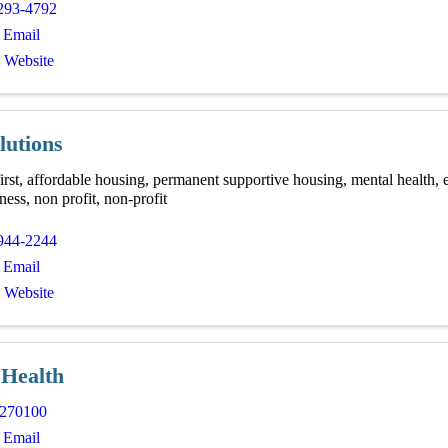
293-4792
 Email
t Website
lutions
irst, affordable housing, permanent supportive housing, mental health, 
ess, non profit, non-profit
944-2244
 Email
t Website
 Health
270100
 Email