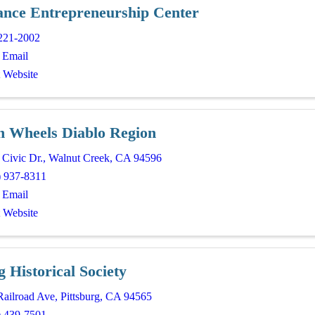
ance Entrepreneurship Center
221-2002
 Email
t Website
n Wheels Diablo Region
 Civic Dr.
,
Walnut Creek
,
CA
94596
) 937-8311
 Email
t Website
g Historical Society
Railroad Ave
,
Pittsburg
,
CA
94565
) 439-7501