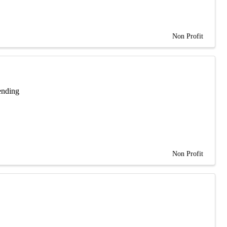
Non Profit
ending
Non Profit