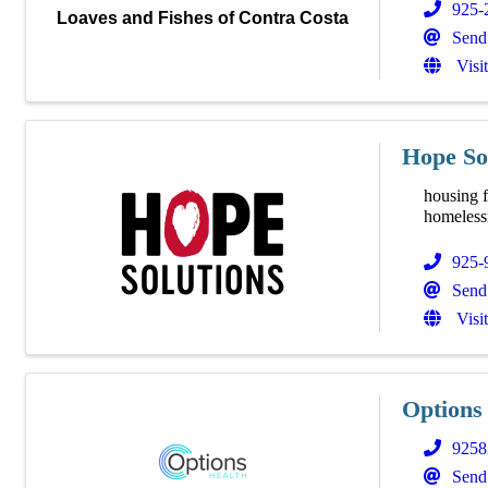
925-
Loaves and Fishes of Contra Costa
Send
Visi
Hope So
housing f
homelessn
925-
Send
Visi
Options
9258
Send