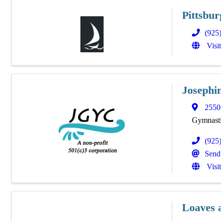
Pittsbu
(925
Visi
Josephi
2550
Gymnasti
(925
Send
Visi
Loaves 