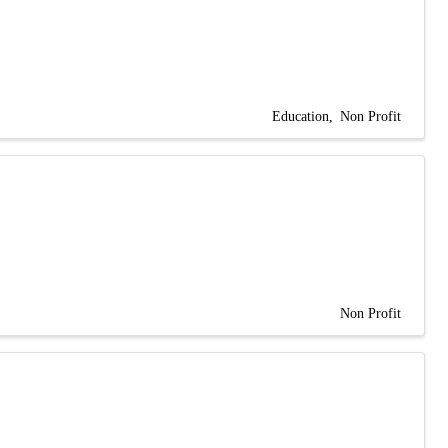
Education
Non Profit
Non Profit