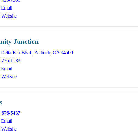
 Email
t Website
nity Junction
Delta Fair Blvd.
,
Antioch
,
CA
94509
) 776-1133
 Email
t Website
s
) 676-5437
 Email
t Website