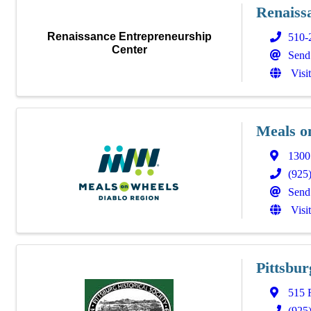
Renaiss
Renaissance Entrepreneurship
510-
Center
Send
Visi
Meals o
1300
(925
Send
Visi
Pittsbur
515 
(925