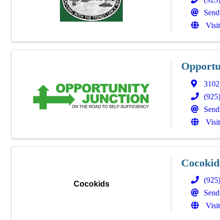
Send
Visi
Opportu
3102 
(925
Send
Visi
Cocokid
(925
Cocokids
Send
Visi