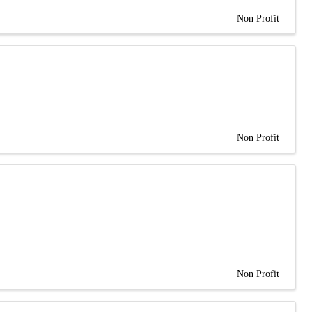
Non Profit
Non Profit
Non Profit