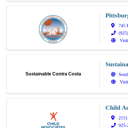
Pittsbu
745 
(925
Visi
Sustain
Sustainable Contra Costa
Send
Visi
Child A
2151 
925-