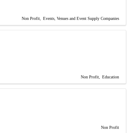
Non Profit
Events, Venues and Event Supply Companies
Non Profit
Education
Non Profit