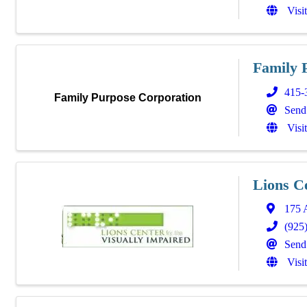
Visi
Family 
415-
Family Purpose Corporation
Send
Visi
Lions C
175 
(925
Send
Visi