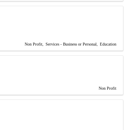
Non Profit
Services - Business or Personal
Education
Non Profit