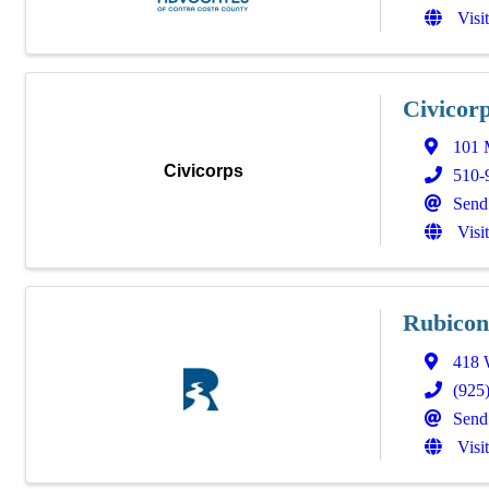
Visi
Civicor
101 
Civicorps
510-
Send
Visi
Rubicon
418 W
(925
Send
Visi