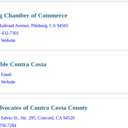
rg Chamber of Commerce
Railroad Avenue
,
Pittsburg
,
CA
94565
) 432-7301
t Website
able Contra Costa
 Email
t Website
dvocates of Contra Costa County
Salvio St.
,
Ste. 295
,
Concord
,
CA
94520
256-7284