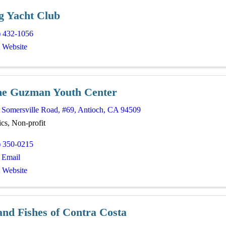
rg Yacht Club
) 432-1056
t Website
ne Guzman Youth Center
 Somersville Road
,
#69
,
Antioch
,
CA
94509
cs, Non-profit
) 350-0215
 Email
t Website
and Fishes of Contra Costa