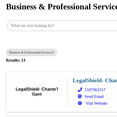
Business & Professional Servic
{Directory Results}
Business & Professional Services
Results: 13
LegalShield- Chan
LegalShield- Chante’l
5107062517
Gant
Send Email
Visit Website