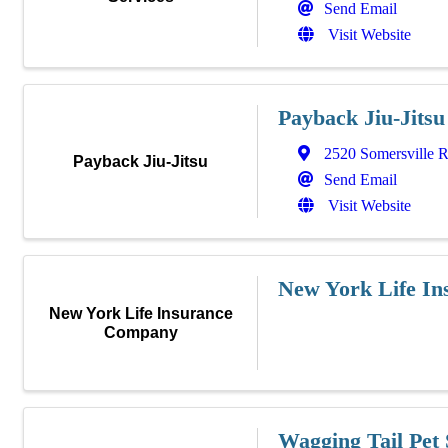
Send Email
Visit Website
Payback Jiu-Jitsu
2520 Somersville 
Payback Jiu-Jitsu
Send Email
Visit Website
New York Life I
New York Life Insurance
Company
Wagging Tail Pet 