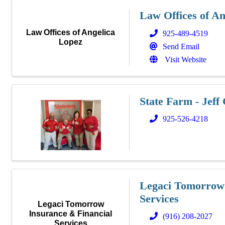
Law Offices of An
Law Offices of Angelica
925-489-4519
Lopez
Send Email
Visit Website
State Farm - Jeff
925-526-4218
Legaci Tomorrow 
Services
Legaci Tomorrow
Insurance & Financial
(916) 208-2027
Services