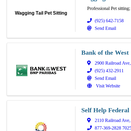
Professional Pet sitting
Wagging Tail Pet Sitting
(925) 642-7158
Send Email
Bank of the West
2900 Railroad Ave
(925) 432-2911
Send Email
Visit Website
Self Help Federal
2110 Railroad Ave
877-369-2828 702