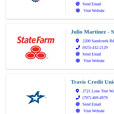
Send Email
Visit Website
Julio Martinez - 
2200 Sandcreek R
(925) 432-2129
Send Email
Visit Website
Travis Credit Uni
2721 Lone Tree W
(707) 469-4979
Send Email
Visit Website