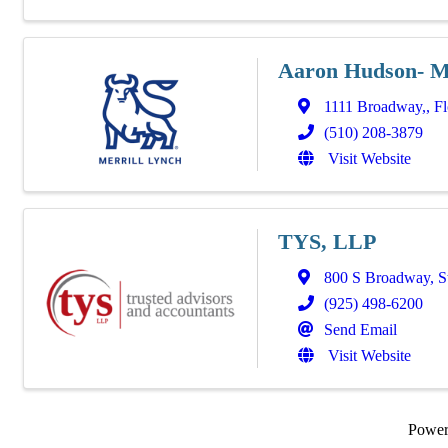
Aaron Hudson- Me
1111 Broadway,
,
Fl
(510) 208-3879
Visit Website
TYS, LLP
800 S Broadway
,
S
(925) 498-6200
Send Email
Visit Website
Powe