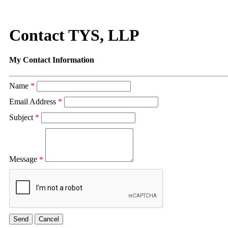
Contact TYS, LLP
My Contact Information
Name
*
Email Address
*
Subject
*
Message
*