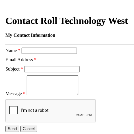
Contact Roll Technology West
My Contact Information
Name
*
Email Address
*
Subject
*
Message
*