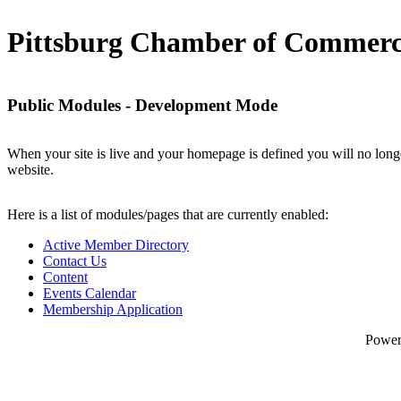
Pittsburg Chamber of Commer
Public Modules - Development Mode
When your site is live and your homepage is defined you will no longe
website.
Here is a list of modules/pages that are currently enabled:
Active Member Directory
Contact Us
Content
Events Calendar
Membership Application
Powe